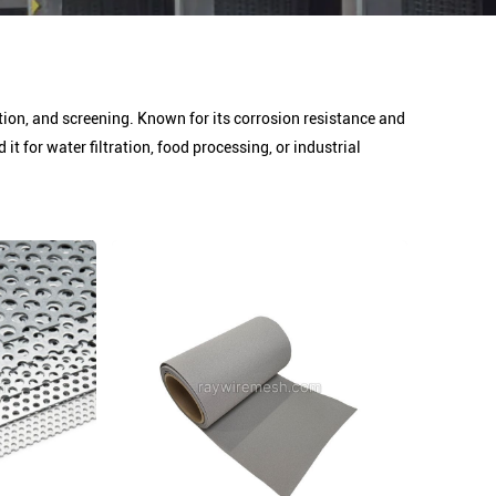
ration, and screening. Known for its corrosion resistance and
 for water filtration, food processing, or industrial