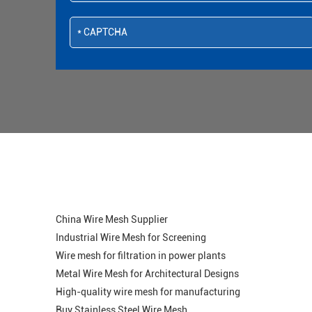
China Wire Mesh Supplier
Industrial Wire Mesh for Screening
Wire mesh for filtration in power plants
Metal Wire Mesh for Architectural Designs
High-quality wire mesh for manufacturing
Buy Stainless Steel Wire Mesh