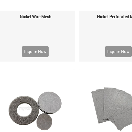
Nickel Wire Mesh
Nickel Perforated
Inquire Now
Inquire Now