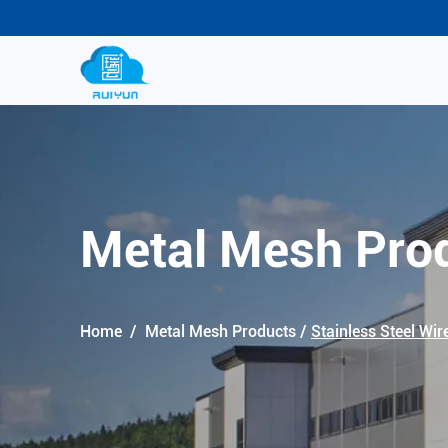
Metal Mesh Pro
Home
/
Metal Mesh Products
/
Stainless Steel Wir