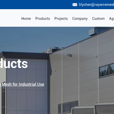
lilychen@raywiremes
Home
Products
Projects
Company
Custom
Ag
ducts
e Mesh for Industrial Use