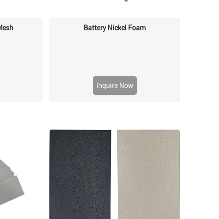
 Mesh
Battery Nickel Foam
Inquire Now