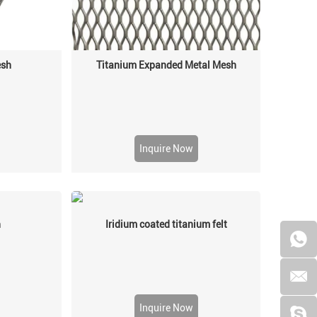
esh
Titanium Expanded Metal Mesh
Inquire Now
h
Iridium coated titanium felt
Inquire Now