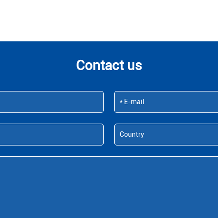
Contact us