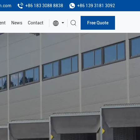
h.com
+86 183 3088 8838
+86 139 3181 3092
ent
News
Contact
Free Quote