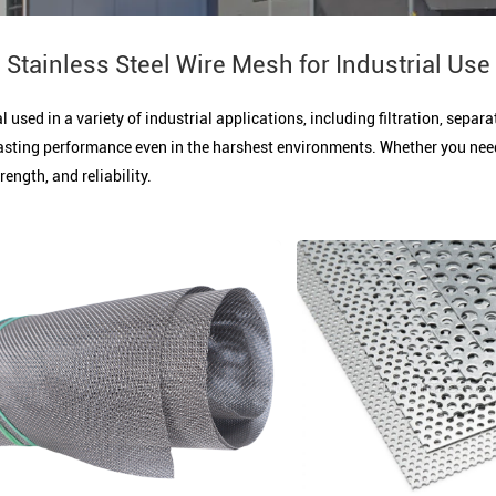
Stainless Steel Wire Mesh for Industrial Use
l used in a variety of industrial applications, including filtration, sepa
asting performance even in the harshest environments. Whether you need it
ength, and reliability.