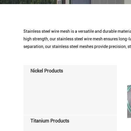
Stainless steel wire mesh is a versatile and durable materia
high strength, our stainless steel wire mesh ensures long-l
separation, our stainless steel meshes provide precision, str
Nickel Products
Titanium Products