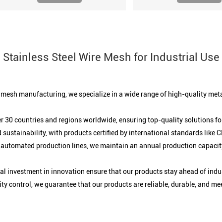
Stainless Steel Wire Mesh for Industrial Use
e mesh manufacturing, we specialize in a wide range of high-quality meta
r 30 countries and regions worldwide, ensuring top-quality solutions for
 sustainability, with products certified by international standards like
 automated production lines, we maintain an annual production capacity
 investment in innovation ensure that our products stay ahead of indu
y control, we guarantee that our products are reliable, durable, and me