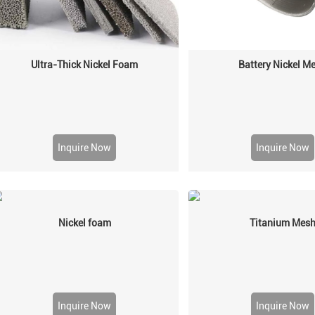
Ultra-Thick Nickel Foam
Battery Nickel M
Inquire Now
Inquire Now
Nickel foam
Titanium Mes
Inquire Now
Inquire Now