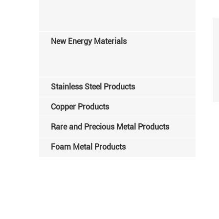
New Energy Materials
Stainless Steel Products
Copper Products
Rare and Precious Metal Products
Foam Metal Products