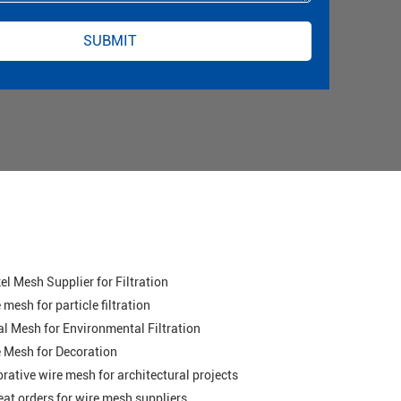
el Mesh Supplier for Filtration
 mesh for particle filtration
l Mesh for Environmental Filtration
 Mesh for Decoration
rative wire mesh for architectural projects
at orders for wire mesh suppliers