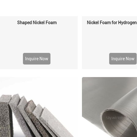
Shaped Nickel Foam
Nickel Foam for Hydrogen
Inquire Now
Inquire Now