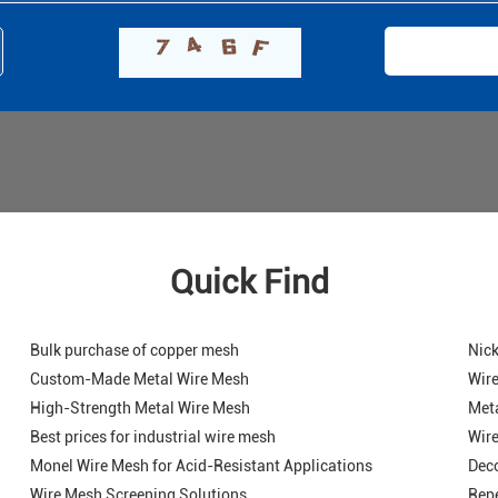
Quick Find
Bulk purchase of copper mesh
Nick
Custom-Made Metal Wire Mesh
Wire
High-Strength Metal Wire Mesh
Meta
Best prices for industrial wire mesh
Wire
Monel Wire Mesh for Acid-Resistant Applications
Deco
Wire Mesh Screening Solutions
Repe