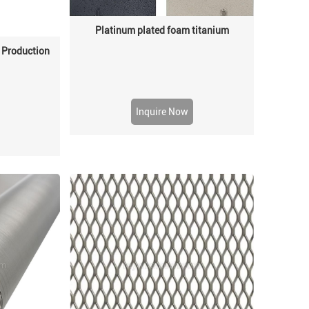
Platinum plated foam titanium
 Production
Inquire Now