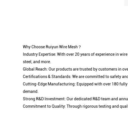
Why Choose Ruiyun Wire Mesh？
Industry Expertise: With over 20 years of experience in wir
steel, and more.
Global Reach: Our products are trusted by customers in ove
Certifications & Standards: We are committed to safety and
Cutting-Edge Manufacturing: Equipped with over 180 fully
demand.
Strong R&D Investment: Our dedicated R&D team and annual
Commitment to Quality: Through rigorous testing and qualit