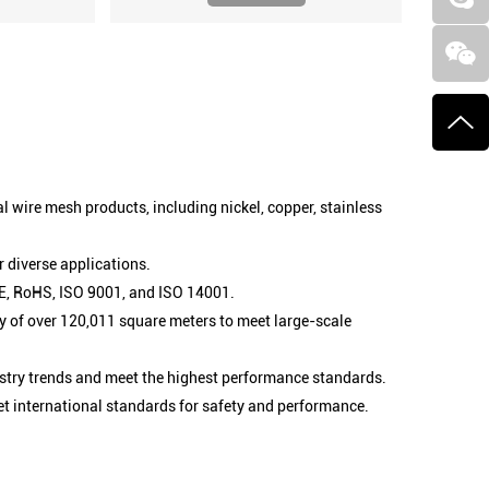
l wire mesh products, including nickel, copper, stainless
 diverse applications.
 CE, RoHS, ISO 9001, and ISO 14001.
 of over 120,011 square meters to meet large-scale
stry trends and meet the highest performance standards.
et international standards for safety and performance.