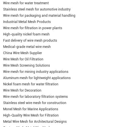
Wire mesh for water treatment
Stainless steel mesh for automotive industry
Wire mesh for packaging and material handling
Industrial Metal Mesh Products
Wire mesh for filtration in power plants
High-quality nickel foam mesh
Fast delivery of wire mesh products
Medical-grade metal wire mesh
China Wire Mesh Supplier
Wire Mesh for Oil Filtration
Wire Mesh Screening Solutions
Wire mesh for mining industry applications
Aluminum mesh for lightweight applications
Nickel foam mesh for water filtration
Wire Mesh for Decoration
Wire mesh for laboratory filtration systems
Stainless steel wire mesh for construction
Monel Mesh for Marine Applications
High-Quality Wire Mesh for Filtration
Metal Wire Mesh for Architectural Designs