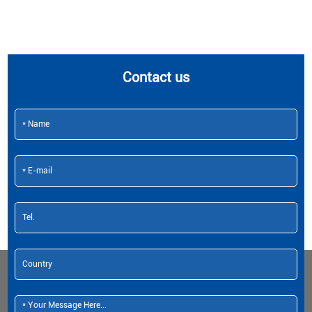
Contact us