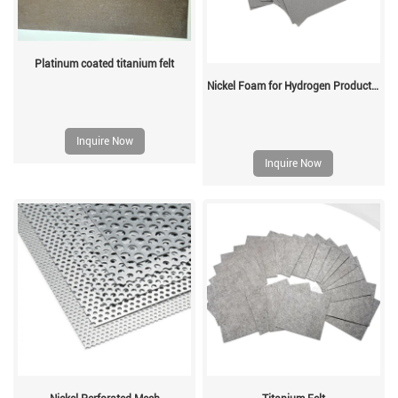
Platinum coated titanium felt
Nickel Foam for Hydrogen Production
Inquire Now
Inquire Now