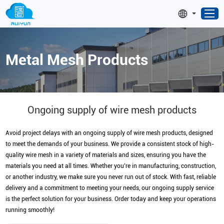
Metal Mesh Products
Ongoing supply of wire mesh products
Avoid project delays with an ongoing supply of wire mesh products, designed
to meet the demands of your business. We provide a consistent stock of high-
quality wire mesh in a variety of materials and sizes, ensuring you have the
materials you need at all times. Whether you’re in manufacturing, construction,
or another industry, we make sure you never run out of stock. With fast, reliable
delivery and a commitment to meeting your needs, our ongoing supply service
is the perfect solution for your business. Order today and keep your operations
running smoothly!