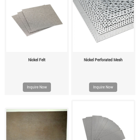
Nickel Felt
Nickel Perforated Mesh
Inquire Now
Inquire Now