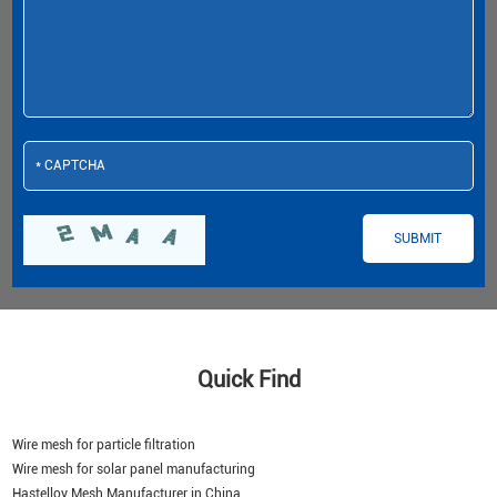
Quick Find
Wire mesh for particle filtration
Wire mesh for solar panel manufacturing
Hastelloy Mesh Manufacturer in China