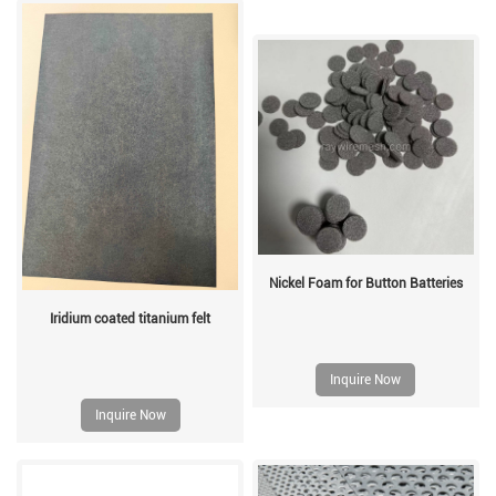
Nickel Foam for Button Batteries
Iridium coated titanium felt
Inquire Now
Inquire Now