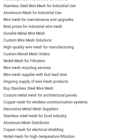
Stainless Steel Wire Mesh for Industrial Use
Aluminium Mesh for Industrial Use
Wire mesh for maintenance and upgrades
Best prices for industrial wire mesh
Durable Metal Wire Mesh
Custom Wire Mesh Solutions
High-quality wire mesh for manufacturing
Custom Monel Mesh Orders
Nickel Mesh for Filtration
Wire mesh recycling services
Wire mesh supplier with fast lead time
Ongoing supply of wire mesh products
Buy Stainless Steel Wire Mesh
Custom metal mesh for architectural panels
Copper mesh for wireless communication systems
Decorative Metal Mesh Suppliers
Stainless steel mesh for food industry
Aluminum Mesh Distributor
Copper mesh for electrical shielding
Nickel mesh for high-temperature filtration