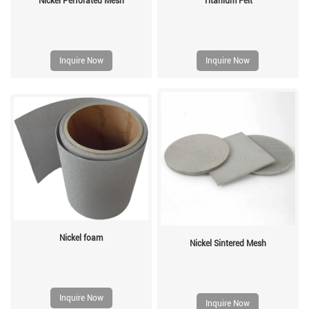
Nickel Perforated Mesh
Titanium Felt
Inquire Now
Inquire Now
Nickel foam
Nickel Sintered Mesh
Inquire Now
Inquire Now