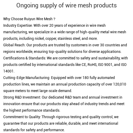
Ongoing supply of wire mesh products
Why Choose Ruiyun Wire Mesh？
Industry Expertise: With over 20 years of experience in wire mesh
manufacturing, we specialize in a wide range of high-quality metal wire mesh
products, including nickel, copper, stainless steel, and more.
Global Reach: Our products are trusted by customers in over 30 countries and
regions worldwide, ensuring top-quality solutions for diverse applications.
Certifications & Standards: We are committed to safety and sustainability, with
products certified by international standards like CE, RoHS, ISO 9001, and ISO
14001.
Cutting-Edge Manufacturing: Equipped with over 180 fully automated
production lines, we maintain an annual production capacity of over 120,010
square meters to meet large-scale demand.
Strong R&D Investment: Our dedicated R&D team and annual investment in
innovation ensure that our products stay ahead of industry trends and meet
the highest performance standards.
Commitment to Quality: Through rigorous testing and quality control, we
guarantee that our products are reliable, durable, and meet international
standards for safety and performance.