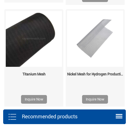
Titanium Mesh
Nickel Mesh for Hydrogen Production
Inquire Now
Inquire Now
Recommended products