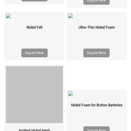
Inquire Now
Nickel Felt
Ultra-Thin Nickel Foam
Inquire Now
Inquire Now
Nickel Foam for Button Batteries
Knitted Nickel Mesh
Inquire Now