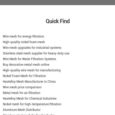
Quick Find
Wire mesh for energy filtration
High-quality nickel foam mesh
Wire mesh upgrades for industrial systems
Stainless steel mesh supplier for heavy-duty use
Wire Mesh for Water Filtration Systems
Buy decorative metal mesh online
High-quality wire mesh for manufacturing
Nickel Foam Mesh for Filtration
Hastelloy Mesh Manufacturer in China
Wire mesh price comparison
Metal mesh for air filtration
Hastelloy Mesh for Chemical Industries
Nickel mesh for high-temperature filtration
Aluminum Mesh Distributor