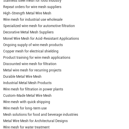
Stainless steel mesh for food industry
Repeat orders for wire mesh suppliers
High-Strength Metal Wire Mesh
Wire mesh for industrial use wholesale
Specialized wire mesh for automotive filtration
Decorative Metal Mesh Suppliers
Monel Wire Mesh for Acid-Resistant Applications
Ongoing supply of wire mesh products
Copper mesh for electrical shielding
Product training for wire mesh applications
Discounted wire mesh for filtration
Metal wire mesh for recurring projects
Durable Metal Wire Mesh
Industrial Metal Mesh Products
Wire mesh for filtration in power plants
Custom-Made Metal Wire Mesh
Wire mesh with quick shipping
Wire mesh for long-term use
Mesh solutions for food and beverage industries
Metal Wire Mesh for Architectural Designs
Wire mesh for water treatment