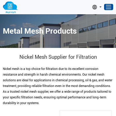
Metal Mesh Products
Nickel Mesh Supplier for Filtration
Nickel mesh is a top choice for filtration due to its excellent corrosion
resistance and strength in harsh chemical environments. Our nickel mesh
solutions are ideal for applications in chemical processing, oil & gas, and water
treatment, providing reliable filtration even in the most demanding conditions.
As a trusted nickel mesh supplier, we offer a wide range of products tailored to
your specific filtration needs, ensuring optimal performance and long-term
durability in your systems.