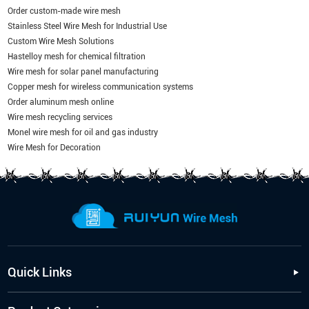
Order custom-made wire mesh
Stainless Steel Wire Mesh for Industrial Use
Custom Wire Mesh Solutions
Hastelloy mesh for chemical filtration
Wire mesh for solar panel manufacturing
Copper mesh for wireless communication systems
Order aluminum mesh online
Wire mesh recycling services
Monel wire mesh for oil and gas industry
Wire Mesh for Decoration
Quick Links