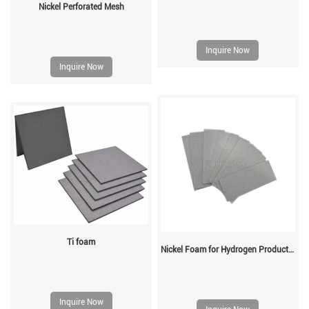
Nickel Perforated Mesh
Inquire Now
Inquire Now
Ti foam
Nickel Foam for Hydrogen Production
Inquire Now