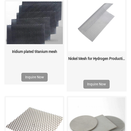
Iridium plated titanium mesh
Nickel Mesh for Hydrogen Production
Inquire Now
Inquire Now