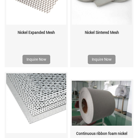
Nickel Expanded Mesh
Nickel Sintered Mesh
Inquire Now
Inquire Now
Continuous ribbon foam nickel