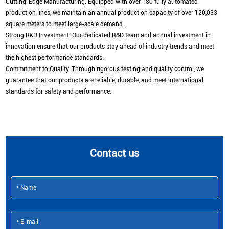
Cutting-Edge Manufacturing: Equipped with over 180 fully automated
production lines, we maintain an annual production capacity of over 120,033
square meters to meet large-scale demand.
Strong R&D Investment: Our dedicated R&D team and annual investment in
innovation ensure that our products stay ahead of industry trends and meet
the highest performance standards.
Commitment to Quality: Through rigorous testing and quality control, we
guarantee that our products are reliable, durable, and meet international
standards for safety and performance.
Contact us