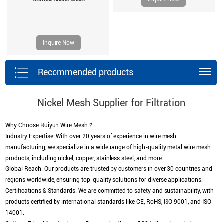
Inquire Now
Recommended products
Nickel Mesh Supplier for Filtration
Why Choose Ruiyun Wire Mesh？
Industry Expertise: With over 20 years of experience in wire mesh
manufacturing, we specialize in a wide range of high-quality metal wire mesh
products, including nickel, copper, stainless steel, and more.
Global Reach: Our products are trusted by customers in over 30 countries and
regions worldwide, ensuring top-quality solutions for diverse applications.
Certifications & Standards: We are committed to safety and sustainability, with
products certified by international standards like CE, RoHS, ISO 9001, and ISO
14001.