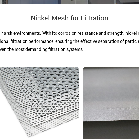
Nickel Mesh for Filtration
in harsh environments. With its corrosion resistance and strength, nickel 
ional filtration performance, ensuring the effective separation of parti
ven the most demanding filtration systems.