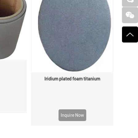
Iridium plated foam titanium
Inquire Now