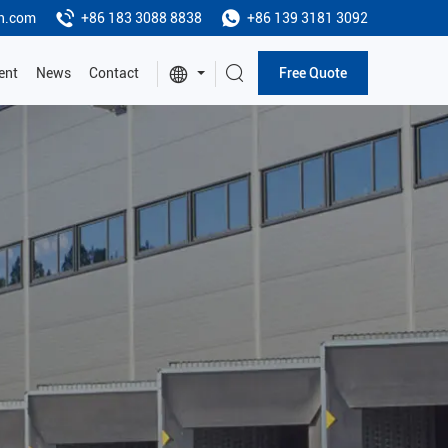
h.com
+86 183 3088 8838
+86 139 3181 3092
ent
News
Contact
Free Quote