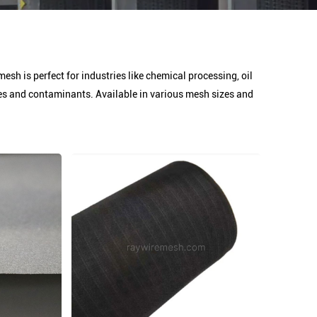
mesh is perfect for industries like chemical processing, oil
cles and contaminants. Available in various mesh sizes and