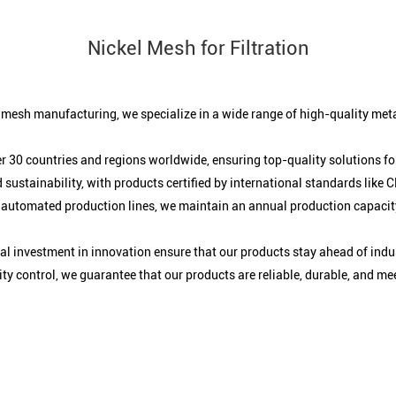
Nickel Mesh for Filtration
e mesh manufacturing, we specialize in a wide range of high-quality meta
r 30 countries and regions worldwide, ensuring top-quality solutions for
 sustainability, with products certified by international standards like
 automated production lines, we maintain an annual production capacity
 investment in innovation ensure that our products stay ahead of indu
y control, we guarantee that our products are reliable, durable, and me