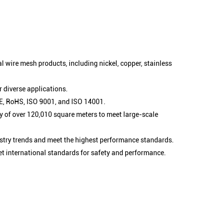
l wire mesh products, including nickel, copper, stainless
 diverse applications.
 CE, RoHS, ISO 9001, and ISO 14001.
 of over 120,010 square meters to meet large-scale
stry trends and meet the highest performance standards.
et international standards for safety and performance.