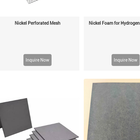
Nickel Perforated Mesh
Nickel Foam for Hydrogen
Inquire Now
Inquire Now