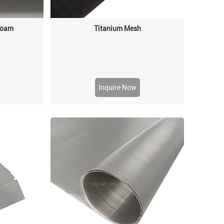
 Foam
Titanium Mesh
Inquire Now