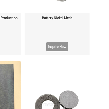
 Production
Battery Nickel Mesh
Inquire Now