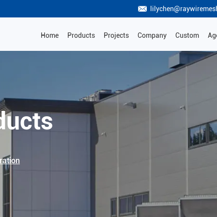
lilychen@raywiremes
Home
Products
Projects
Company
Custom
Ag
ducts
ration