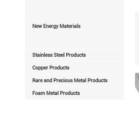
New Energy Materials
Stainless Steel Products
Copper Products
Rare and Precious Metal Products
Foam Metal Products