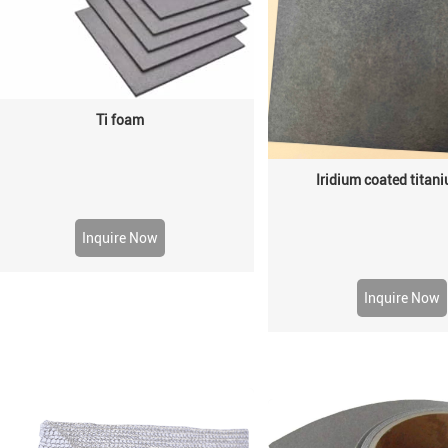
Ti foam
Iridium coated titani
Inquire Now
Inquire Now