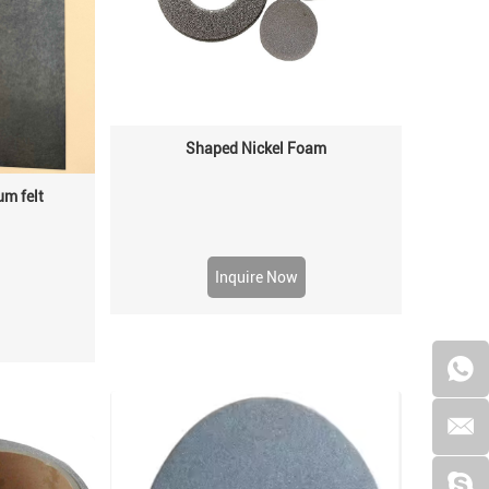
Shaped Nickel Foam
um felt
Inquire Now