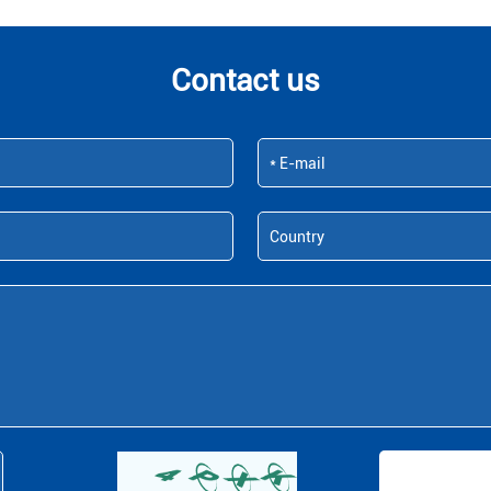
Contact us