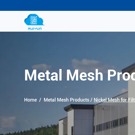
Metal Mesh Pro
Home
/
Metal Mesh Products
/
Nickel Mesh for Filt