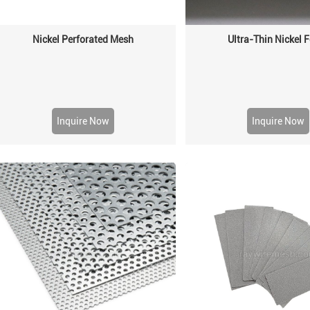
Nickel Perforated Mesh
Ultra-Thin Nickel
Inquire Now
Inquire Now