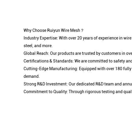
Why Choose Ruiyun Wire Mesh？
Industry Expertise: With over 20 years of experience in wir
steel, and more.
Global Reach: Our products are trusted by customers in ove
Certifications & Standards: We are committed to safety and
Cutting-Edge Manufacturing: Equipped with over 180 fully
demand.
Strong R&D Investment: Our dedicated R&D team and annual
Commitment to Quality: Through rigorous testing and qualit