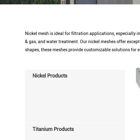
Nickel mesh is ideal for filtration applications, especially 
& gas, and water treatment. Our nickel meshes offer except
shapes, these meshes provide customizable solutions for e
Nickel Products
Titanium Products