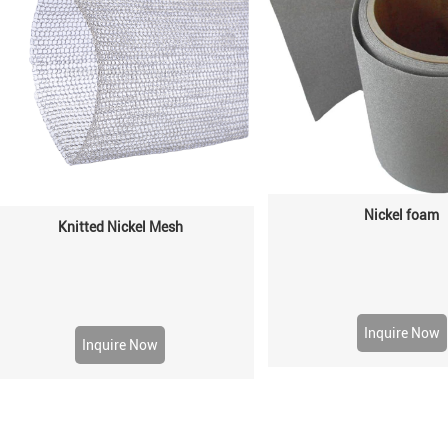
Nickel foam
Knitted Nickel Mesh
Inquire Now
Inquire Now