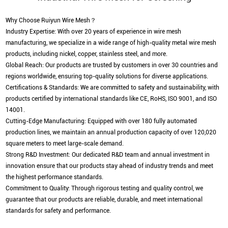
Why Choose Ruiyun Wire Mesh？
Industry Expertise: With over 20 years of experience in wire mesh
manufacturing, we specialize in a wide range of high-quality metal wire mesh
products, including nickel, copper, stainless steel, and more.
Global Reach: Our products are trusted by customers in over 30 countries and
regions worldwide, ensuring top-quality solutions for diverse applications.
Certifications & Standards: We are committed to safety and sustainability, with
products certified by international standards like CE, RoHS, ISO 9001, and ISO
14001.
Cutting-Edge Manufacturing: Equipped with over 180 fully automated
production lines, we maintain an annual production capacity of over 120,020
square meters to meet large-scale demand.
Strong R&D Investment: Our dedicated R&D team and annual investment in
innovation ensure that our products stay ahead of industry trends and meet
the highest performance standards.
Commitment to Quality: Through rigorous testing and quality control, we
guarantee that our products are reliable, durable, and meet international
standards for safety and performance.