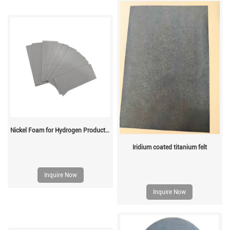
Nickel Foam for Hydrogen Production
Iridium coated titanium felt
Inquire Now
Inquire Now