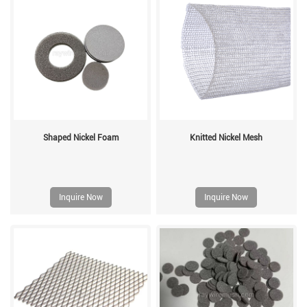
Shaped Nickel Foam
Knitted Nickel Mesh
Inquire Now
Inquire Now