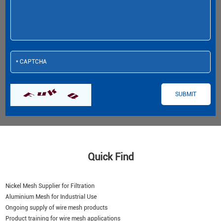
Quick Find
Nickel Mesh Supplier for Filtration
Aluminium Mesh for Industrial Use
Ongoing supply of wire mesh products
Product training for wire mesh applications