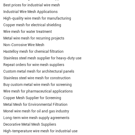
Best prices for industrial wire mesh
Industrial Wire Mesh Applications
High-quality wire mesh for manufacturing
Copper mesh for electrical shielding
Wire mesh for water treatment
Metal wire mesh for recurring projects
Non-Corrosive Wire Mesh
Hastelloy mesh for chemical filtration
Stainless steel mesh supplier for heavy-duty use
Repeat orders for wire mesh suppliers
Custom metal mesh for architectural panels
Stainless steel wire mesh for construction
Buy custom metal wire mesh for screening
Wire mesh for pharmaceutical applications
Copper Mesh Supplier for Screening
Metal Mesh for Environmental Filtration
Monel wire mesh for oil and gas industry
Long-term wire mesh supply agreements
Decorative Metal Mesh Suppliers
High-temperature wire mesh for industrial use