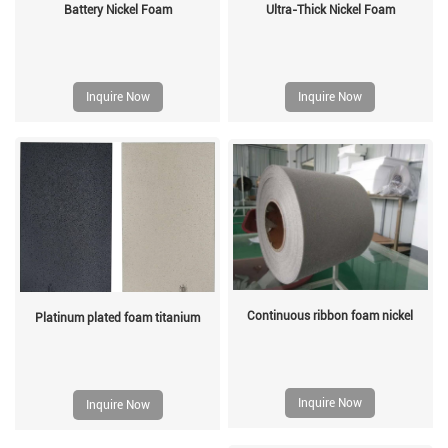
Battery Nickel Foam
Ultra-Thick Nickel Foam
Inquire Now
Inquire Now
Continuous ribbon foam nickel
Platinum plated foam titanium
Inquire Now
Inquire Now