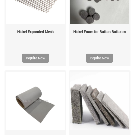
Nickel Expanded Mesh
Nickel Foam for Button Batteries
Inquire Now
Inquire Now