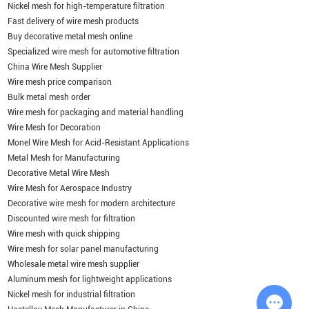
Nickel mesh for high-temperature filtration
Fast delivery of wire mesh products
Buy decorative metal mesh online
Specialized wire mesh for automotive filtration
China Wire Mesh Supplier
Wire mesh price comparison
Bulk metal mesh order
Wire mesh for packaging and material handling
Wire Mesh for Decoration
Monel Wire Mesh for Acid-Resistant Applications
Metal Mesh for Manufacturing
Decorative Metal Wire Mesh
Wire Mesh for Aerospace Industry
Decorative wire mesh for modern architecture
Discounted wire mesh for filtration
Wire mesh with quick shipping
Wire mesh for solar panel manufacturing
Wholesale metal wire mesh supplier
Aluminum mesh for lightweight applications
Nickel mesh for industrial filtration