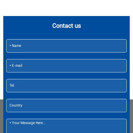
Contact us