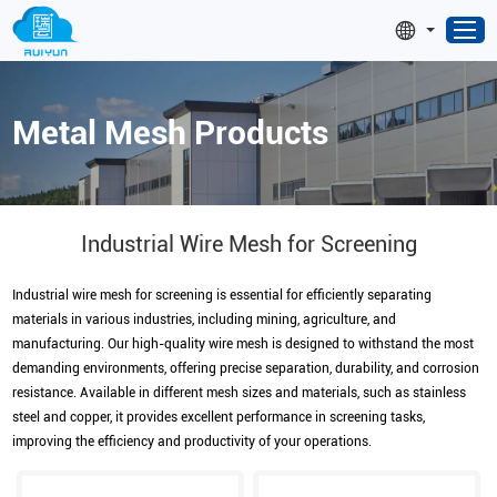
Metal Mesh Products
Industrial Wire Mesh for Screening
Industrial wire mesh for screening is essential for efficiently separating
materials in various industries, including mining, agriculture, and
manufacturing. Our high-quality wire mesh is designed to withstand the most
demanding environments, offering precise separation, durability, and corrosion
resistance. Available in different mesh sizes and materials, such as stainless
steel and copper, it provides excellent performance in screening tasks,
improving the efficiency and productivity of your operations.