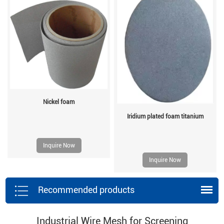
Nickel foam
Iridium plated foam titanium
Inquire Now
Inquire Now
Recommended products
Industrial Wire Mesh for Screening