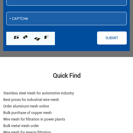
Quick Find
Stainless steel mesh for automotive industry
Best prices for industrial wire mesh
Order aluminum mesh online
Bulk purchase of copper mesh
Wire mesh for filtration in power plants
Bulk metal mesh order
Wire mesh for energy filtration