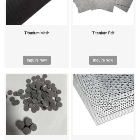
Titanium Mesh
Titanium Felt
Inquire Now
Inquire Now