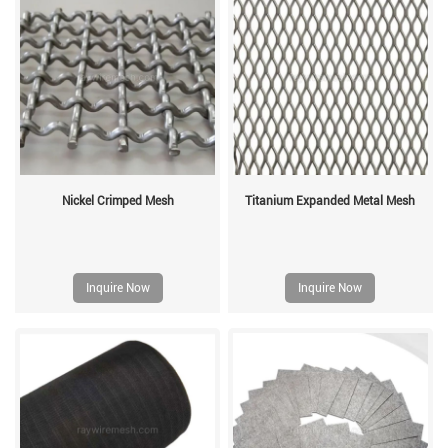
Nickel Crimped Mesh
Titanium Expanded Metal Mesh
Inquire Now
Inquire Now