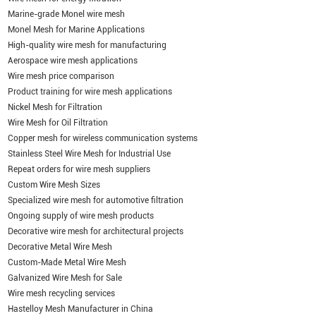
Marine-grade Monel wire mesh
Monel Mesh for Marine Applications
High-quality wire mesh for manufacturing
Aerospace wire mesh applications
Wire mesh price comparison
Product training for wire mesh applications
Nickel Mesh for Filtration
Wire Mesh for Oil Filtration
Copper mesh for wireless communication systems
Stainless Steel Wire Mesh for Industrial Use
Repeat orders for wire mesh suppliers
Custom Wire Mesh Sizes
Specialized wire mesh for automotive filtration
Ongoing supply of wire mesh products
Decorative wire mesh for architectural projects
Decorative Metal Wire Mesh
Custom-Made Metal Wire Mesh
Galvanized Wire Mesh for Sale
Wire mesh recycling services
Hastelloy Mesh Manufacturer in China