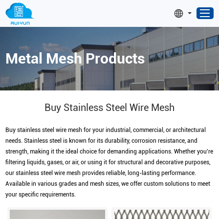
Metal Mesh Products
Buy Stainless Steel Wire Mesh
Buy stainless steel wire mesh for your industrial, commercial, or architectural
needs. Stainless steel is known for its durability, corrosion resistance, and
strength, making it the ideal choice for demanding applications. Whether you're
filtering liquids, gases, or air, or using it for structural and decorative purposes,
our stainless steel wire mesh provides reliable, long-lasting performance.
Available in various grades and mesh sizes, we offer custom solutions to meet
your specific requirements.