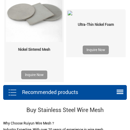
Ultra-Thin Nickel Foam
Nickel Sintered Mesh
Inquire Now
Inquire Now
Recommended products
Buy Stainless Steel Wire Mesh
Why Choose Ruiyun Wire Mesh？
Industry Expertise: With over 20 years of experience in wire mesh