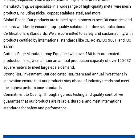
manufacturing, we specialize in a wide range of high-quality metal wire mesh
products, including nickel, copper, stainless steel, and more.
Global Reach: Our products are trusted by customers in over 30 countries and
regions worldwide, ensuring top-quality solutions for diverse applications.
Certifications & Standards: We are committed to safety and sustainability, with
products certified by international standards like CE, RoHS, ISO 9001, and ISO
14001.
Cutting-Edge Manufacturing: Equipped with over 180 fully automated
production lines, we maintain an annual production capacity of over 120,032
square meters to meet large-scale demand.
Strong R&D Investment: Our dedicated R&D team and annual investment in
innovation ensure that our products stay ahead of industry trends and meet
the highest performance standards.
Commitment to Quality: Through rigorous testing and quality control, we
guarantee that our products are reliable, durable, and meet international
standards for safety and performance.