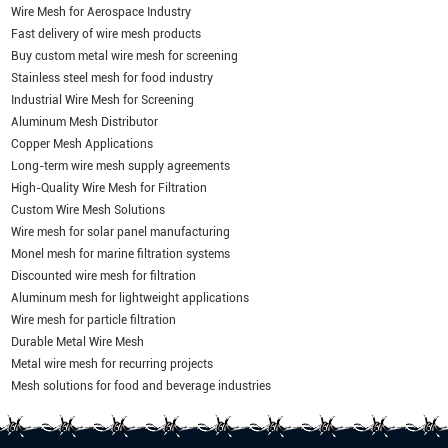
Wire Mesh for Aerospace Industry
Fast delivery of wire mesh products
Buy custom metal wire mesh for screening
Stainless steel mesh for food industry
Industrial Wire Mesh for Screening
Aluminum Mesh Distributor
Copper Mesh Applications
Long-term wire mesh supply agreements
High-Quality Wire Mesh for Filtration
Custom Wire Mesh Solutions
Wire mesh for solar panel manufacturing
Monel mesh for marine filtration systems
Discounted wire mesh for filtration
Aluminum mesh for lightweight applications
Wire mesh for particle filtration
Durable Metal Wire Mesh
Metal wire mesh for recurring projects
Mesh solutions for food and beverage industries