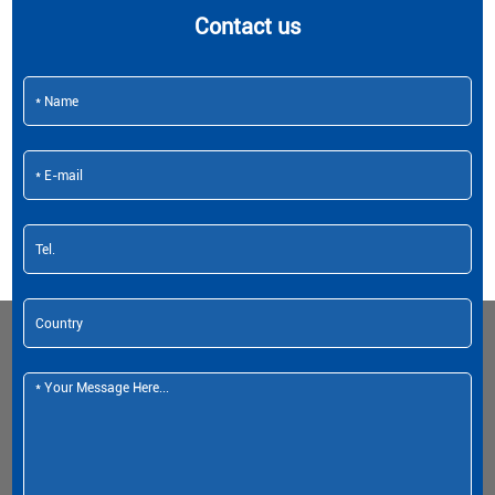
Contact us