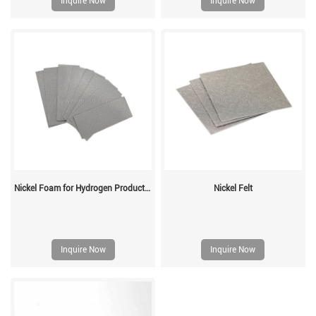
Inquire Now
Inquire Now
Nickel Foam for Hydrogen Production
Nickel Felt
Inquire Now
Inquire Now