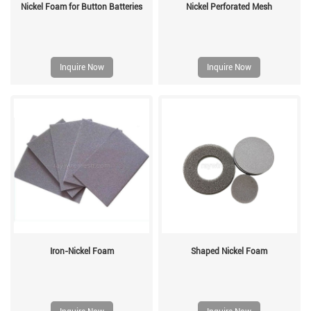
Nickel Foam for Button Batteries
Nickel Perforated Mesh
Inquire Now
Inquire Now
Iron-Nickel Foam
Shaped Nickel Foam